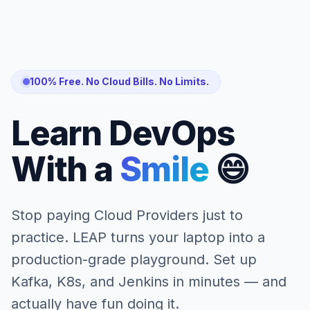
100% Free. No Cloud Bills. No Limits.
Learn DevOps
With a
Smile
😄
Stop paying Cloud Providers just to
practice. LEAP turns your laptop into a
production-grade playground. Set up
Kafka, K8s, and Jenkins in minutes — and
actually have fun doing it.