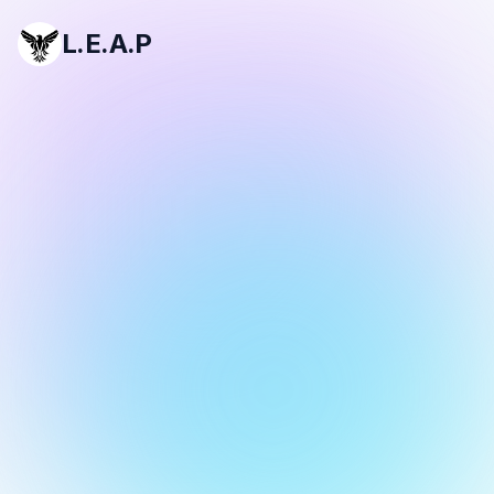
L.E.A.P