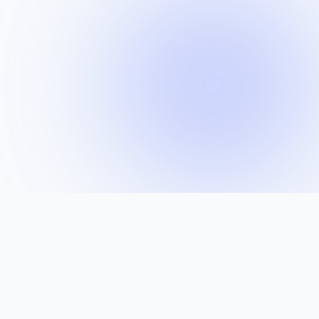
BUILT WITH THE SAME TECHNOLOGIES USED BY
WORLD-CLASS ENGINEERING TEAMS
Docker
Kubernetes
Kafka
Jenkins
GitLab
PostgreSQL