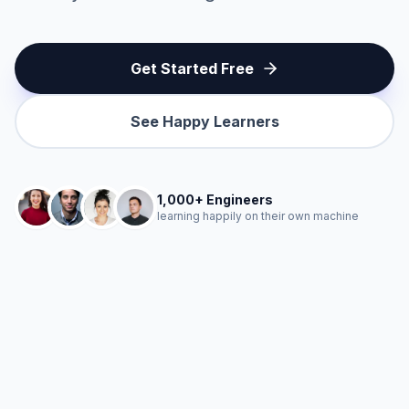
Get Started Free
See Happy Learners
1,000+ Engineers
learning happily on their own machine